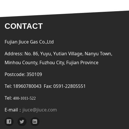
CONTACT
Fujian Jiuce Gas Co.,Ltd
Address: No. 86, Yuyu, Yutian Village, Nanyu Town,
Minhou County, Fuzhou City, Fujian Province
Postcode: 350109
Tel: 18960780043 Fax: 0591-22805551
Tel:
400-1011-522
E-mail：
jiuce@jiuce.com