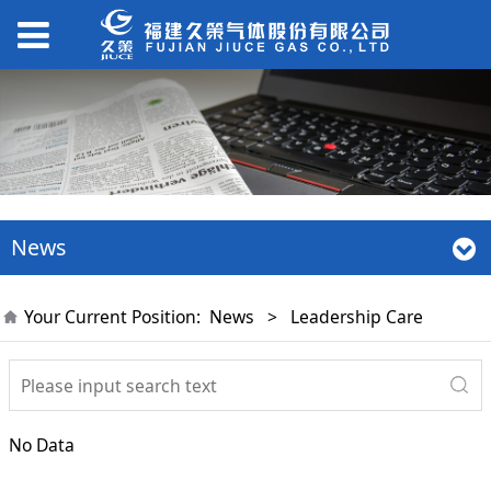
News
Your Current Position:
News
>
Leadership Care
No Data